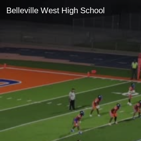
Belleville West High School