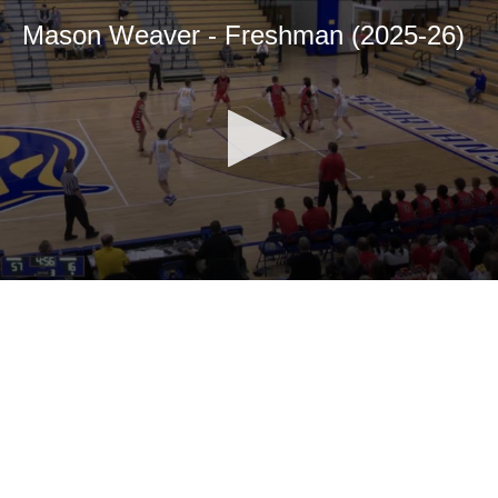
Mason Weaver - Freshman (2025-26)