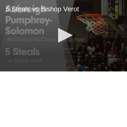
5 Steals vs Bishop Verot