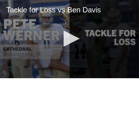
Tackle for Loss vs Ben Davis