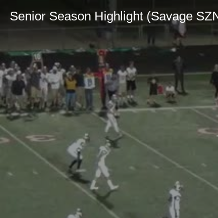
Senior Season Highlight (Savage SZ