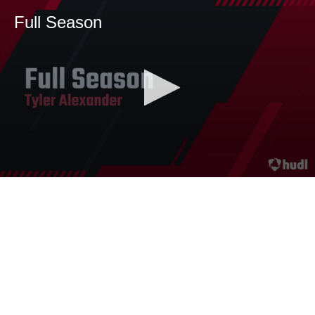
Full Season