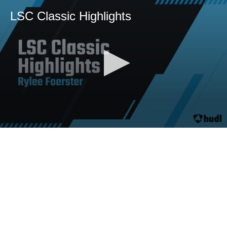
LSC Classic Highlights