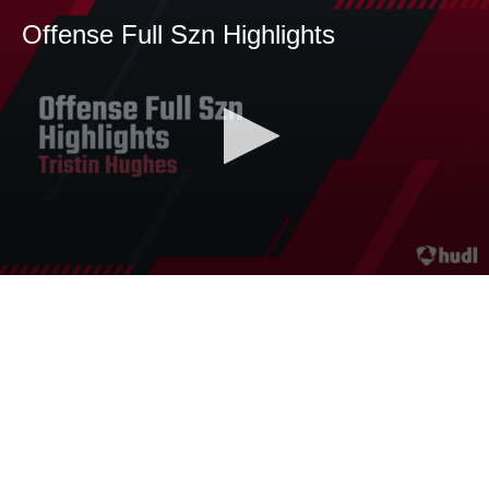
Offense Full Szn Highlights