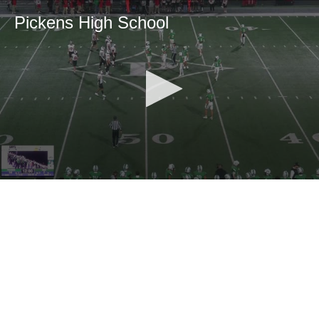
Pickens High School