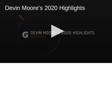
Devin Moore's 2020 Highlights