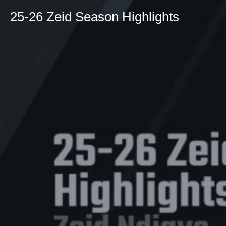
25-26 Zeid Season Highlights