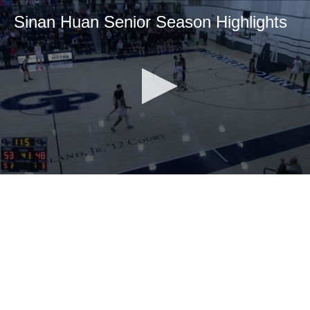
Sinan Huan Senior Season Highlights