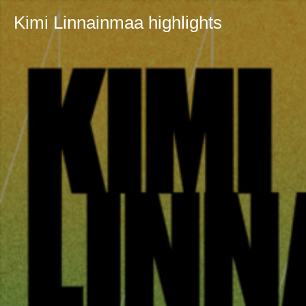
Kimi Linnainmaa highlights