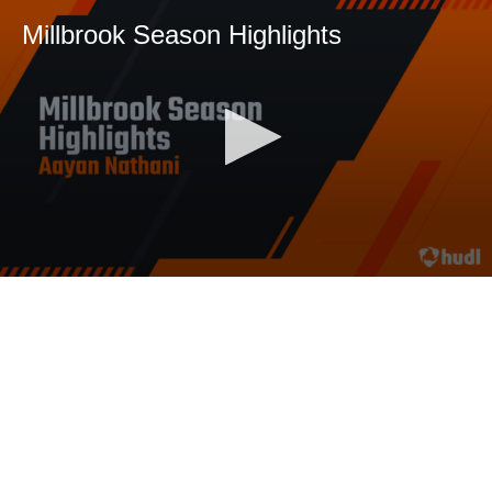
Millbrook Season Highlights