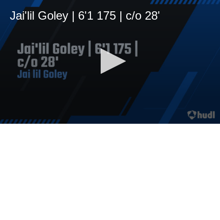
Jai'lil Goley | 6'1 175 | c/o 28'