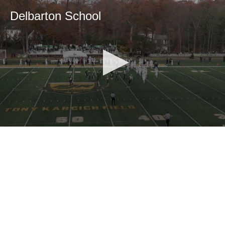
Delbarton School