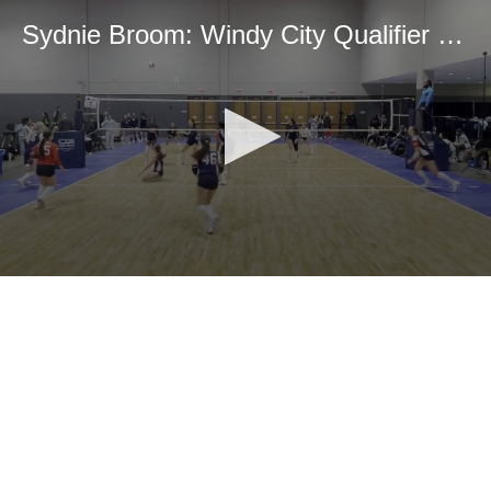
Sydnie Broom: Windy City Qualifier Highlights