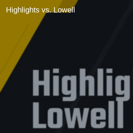
Highlights vs. Lowell