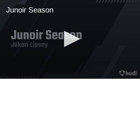
Junoir Season