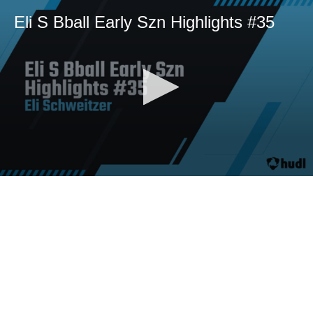
Eli S Bball Early Szn Highlights #35