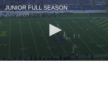
JUNIOR FULL SEASON