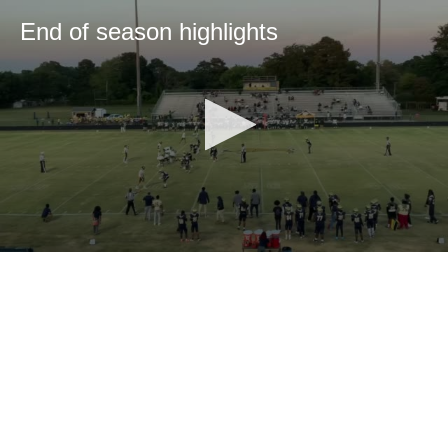
End of season highlights