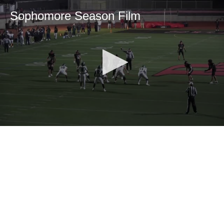
Sophomore Season Film