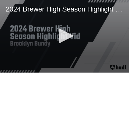
2024 Brewer High Season Highlight Vid