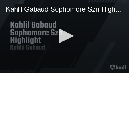
Kahlil Gabaud Sophomore Szn Highlight