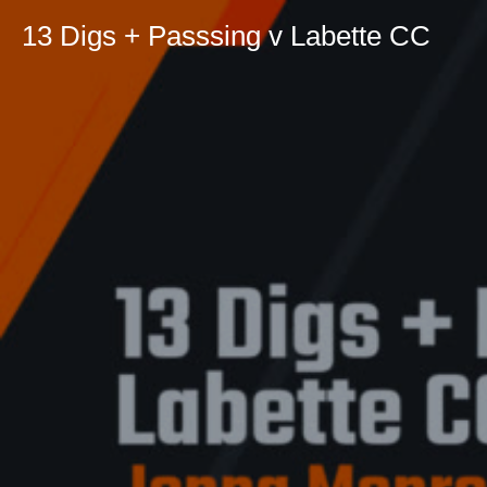
13 Digs + Passsing v Labette CC