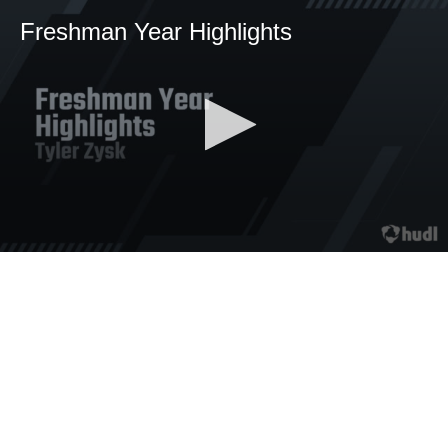
Freshman Year Highlights