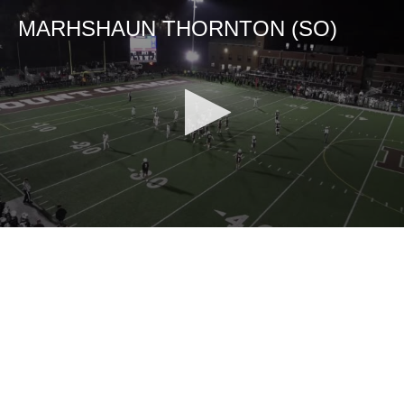
MARHSHAUN THORNTON (SO)