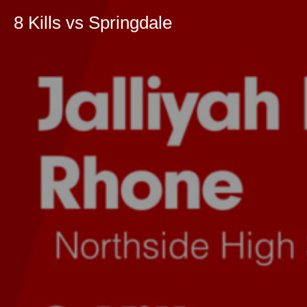
8 Kills vs Springdale