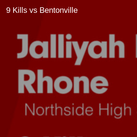
9 Kills vs Bentonville