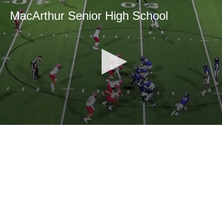
MacArthur Senior High School