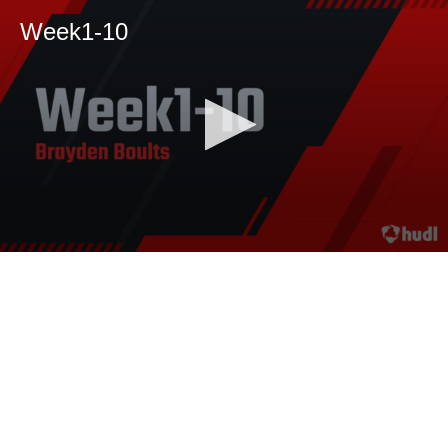
Week1-10