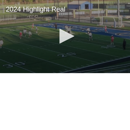
2024 Highlight Real