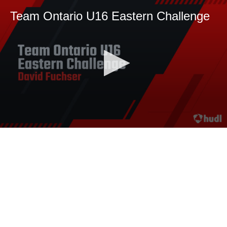
Team Ontario U16 Eastern Challenge