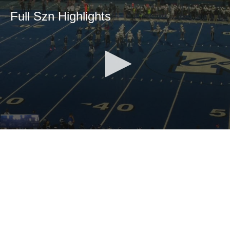
Full Szn Highlights