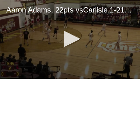
Aaron Adams, 22pts vsCarlisle 1-21-25