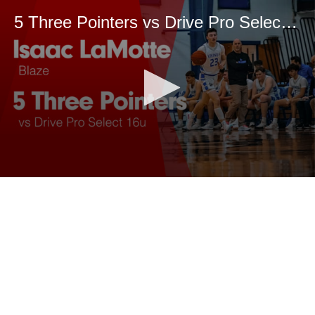
5 Three Pointers vs Drive Pro Select 16u