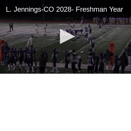
L. Jennings-CO 2028- Freshman Year