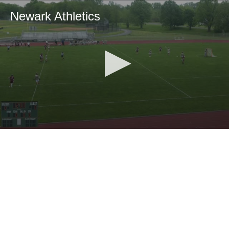
Newark Athletics