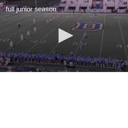
full junior season