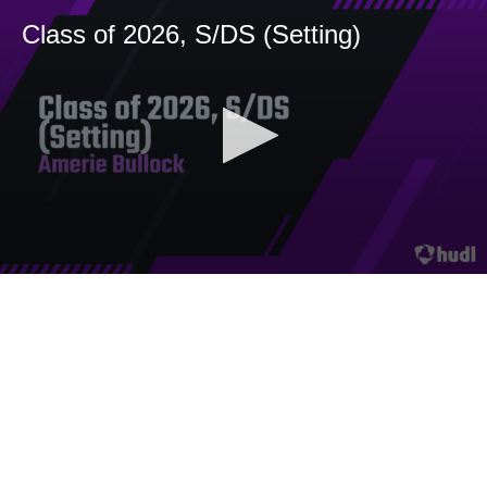
Class of 2026, S/DS (Setting)