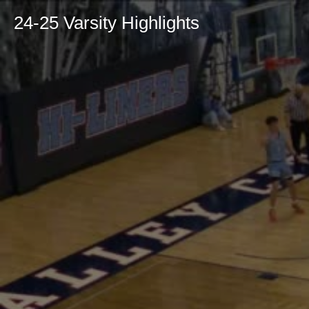
24-25 Varsity Highlights