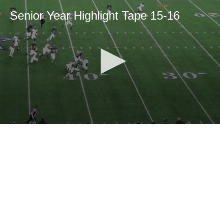
Senior Year Highlight Tape 15-16