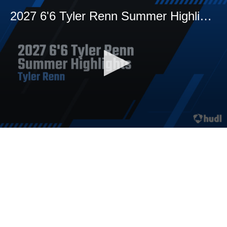
2027 6'6 Tyler Renn Summer Highlights