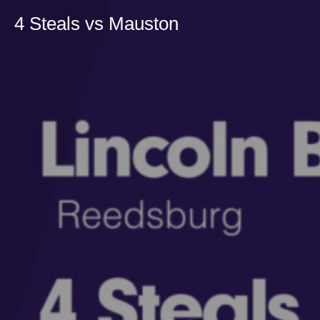
4 Steals vs Mauston