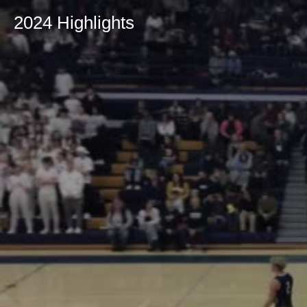
2024 Highlights