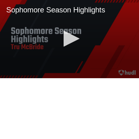
Sophomore Season Highlights