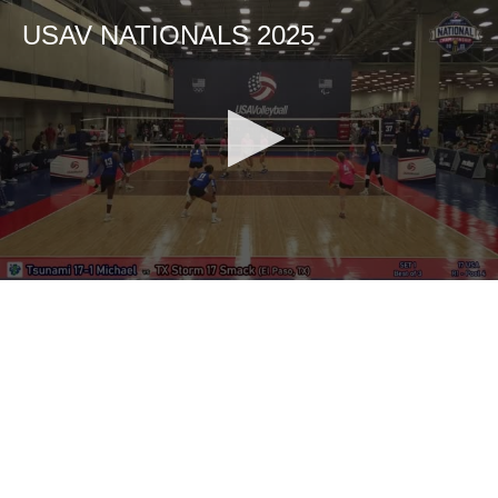
USAV NATIONALS 2025