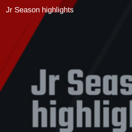
Jr Season highlights