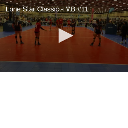
Lone Star Classic - MB #11